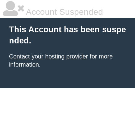
Account Suspended
This Account has been suspe
nded.
Contact your hosting provider
for more
information.